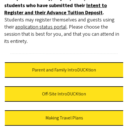
students who have submitted their
Intent to
Register and their Advance Tuition Deposit
.
Students may register themselves and guests using
their
application status portal
. Please choose the
session that is best for you, and that you can attend in
its entirety.
Parent and Family IntroDUCKtion
Off-Site IntroDUCKtion
Making Travel Plans