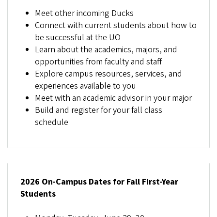
Meet other incoming Ducks
Connect with current students about how to
be successful at the UO
Learn about the academics, majors, and
opportunities from faculty and staff
Explore campus resources, services, and
experiences available to you
Meet with an academic advisor in your major
Build and register for your fall class
schedule
2026 On-Campus Dates for Fall First-Year
Students