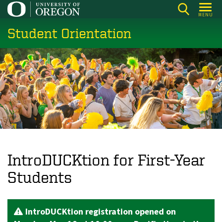
Skip
MENU
to
Student Orientation
main
content
IntroDUCKtion for First-Year
Students
IntroDUCKtion registration opened on