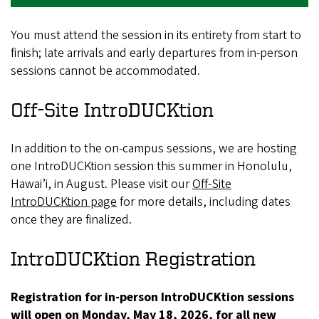
You must attend the session in its entirety from start to
finish; late arrivals and early departures from in-person
sessions cannot be accommodated.
Off-Site IntroDUCKtion
In addition to the on-campus sessions, we are hosting
one IntroDUCKtion session this summer in Honolulu,
Hawai’i, in August. Please visit our
Off-Site
IntroDUCKtion page
for more details, including dates
once they are finalized.
IntroDUCKtion Registration
Registration for in-person IntroDUCKtion sessions
will open on Monday, May 18, 2026, for all new