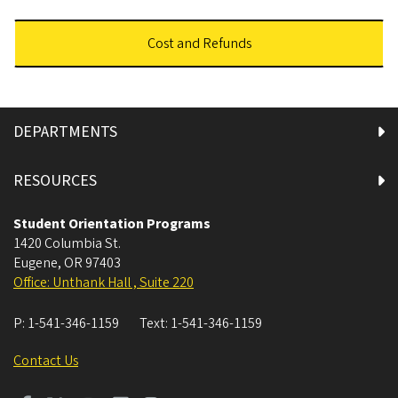
Cost and Refunds
DEPARTMENTS
RESOURCES
Student Orientation Programs
1420 Columbia St.
Eugene
,
OR
97403
Office: Unthank Hall , Suite 220
P:
1-541-346-1159
Text:
1-541-346-1159
Contact Us