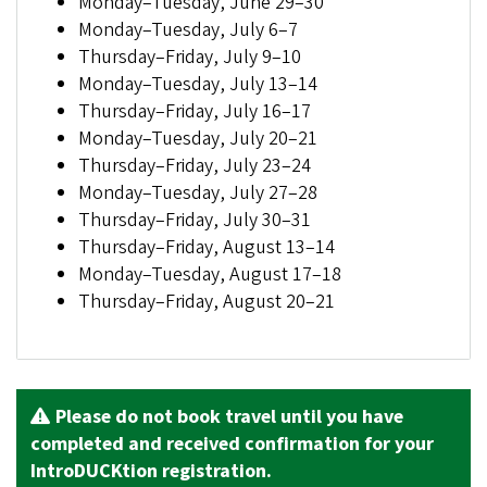
Monday–Tuesday, June 29–30
Monday–Tuesday, July 6–7
Thursday–Friday, July 9–10
Monday–Tuesday, July 13–14
Thursday–Friday, July 16–17
Monday–Tuesday, July 20–21
Thursday–Friday, July 23–24
Monday–Tuesday, July 27–28
Thursday–Friday, July 30–31
Thursday–Friday, August 13–14
Monday–Tuesday, August 17–18
Thursday–Friday, August 20–21
Please do not book travel until you have
completed and received confirmation for your
IntroDUCKtion registration.