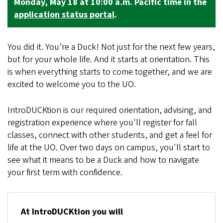
Monday, May 18 at 10:00 a.m. Pacific time in the
application status portal
.
You did it. You’re a Duck! Not just for the next few years,
but for your whole life. And it starts at orientation. This
is when everything starts to come together, and we are
excited to welcome you to the UO.
IntroDUCKtion is our required orientation, advising, and
registration experience where you'll register for fall
classes, connect with other students, and get a feel for
life at the UO. Over two days on campus, you'll start to
see what it means to be a Duck and how to navigate
your first term with confidence.
At IntroDUCKtion you will