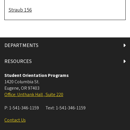
Straub 156
DEPARTMENTS
RESOURCES
Student Orientation Programs
1420 Columbia St.
Eugene
,
OR
97403
Office: Unthank Hall , Suite 220
P:
1-541-346-1159
Text:
1-541-346-1159
Contact Us