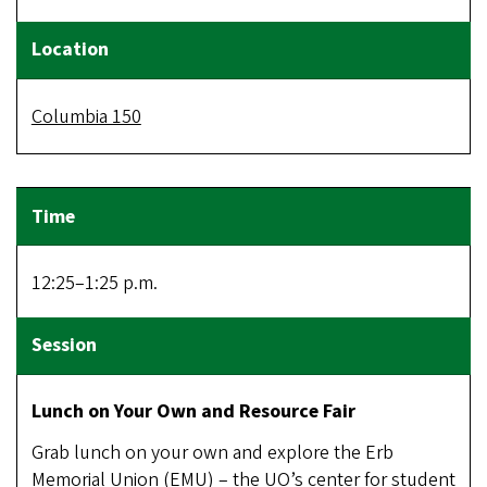
Columbia 150
12:25–1:25 p.m.
Lunch on Your Own and Resource Fair
Grab lunch on your own and
explore the Erb
Memorial Union (EMU) – the UO’s center for student