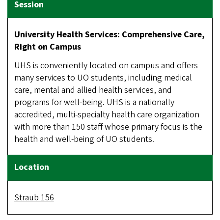
University Health Services: Comprehensive Care,
Right on Campus
UHS is conveniently located on campus and offers
many services to UO students, including medical
care, mental and allied health services, and
programs for well-being. UHS is a nationally
accredited, multi-specialty health care organization
with more than 150 staff whose primary focus is the
health and well-being of UO students.
Straub 156