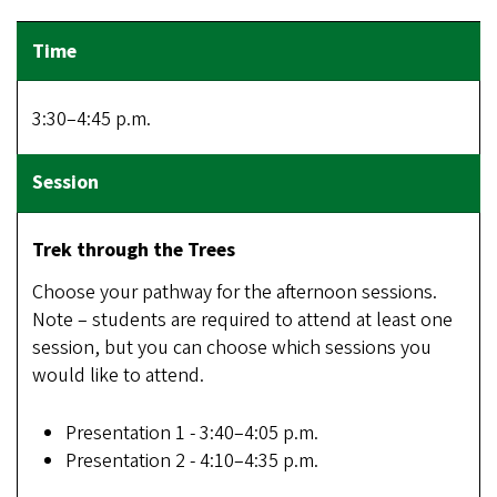
3:30–4:45 p.m.
Trek through the Trees
Choose your pathway for the afternoon sessions.
Note – students are required to attend at least one
session, but you can choose which sessions you
would like to attend.
Presentation 1 - 3:40–4:05 p.m.
Presentation 2 - 4:10–4:35 p.m.