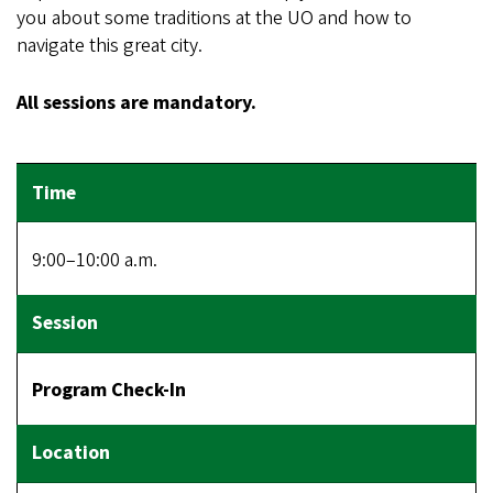
you about some traditions at the UO and how to
navigate this great city.
All sessions are mandatory.
9:00–10:00 a.m.
Program Check-In