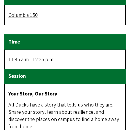
Columbia 150
11:45 a.m.–12:25 p.m.
Your Story, Our Story
All Ducks have a story that tells us who they are.
Share your story, learn about resilience, and
discover the places on campus to find a home away
from home.