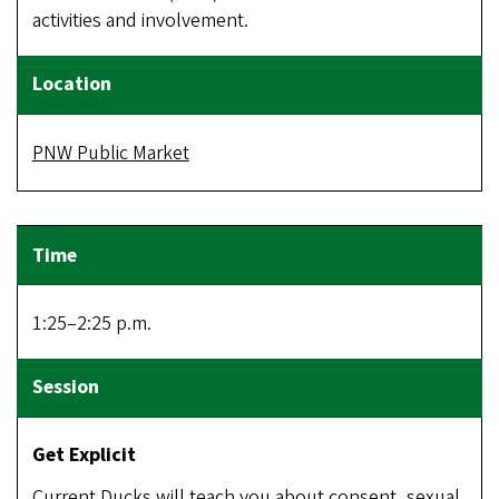
activities and involvement.
PNW Public Market
1:25–2:25 p.m.
Get Explicit
Current Ducks will teach you about consent, sexual