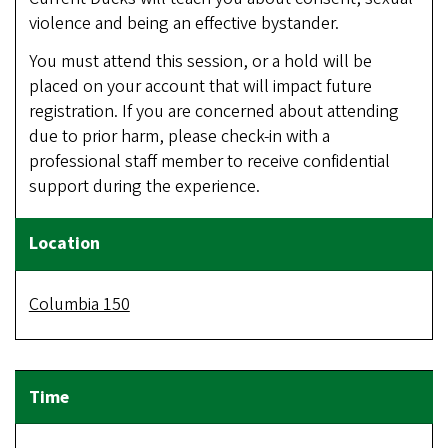
violence and being an effective bystander.
You must attend this session, or a hold will be
placed on your account that will impact future
registration. If you are concerned about attending
due to prior harm, please check-in with a
professional staff member to receive confidential
support during the experience.
Columbia 150