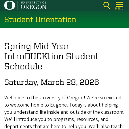
Skip
MENU
to
Student Orientation
main
content
Spring Mid-Year
IntroDUCKtion Student
Schedule
Saturday, March 28, 2026
Welcome to the University of Oregon! We’re so excited
to welcome home to Eugene. Today is about helping
you understand life inside and outside of the classroom.
We’ll introduce you to programs, resources, and
departments that are here to help you. We’ll also teach