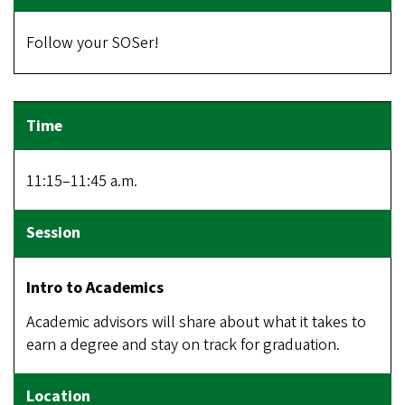
Follow your SOSer!
11:15–11:45 a.m.
Intro to Academics
Academic advisors will share about what it takes to
earn a degree and stay on track for graduation.