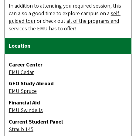
In addition to attending you required session, this
can also a good time to explore campus on a
self-
guided tour
or check out
all of the programs and
services
the EMU has to offer!
Career Center
EMU Cedar
GEO Study Abroad
EMU Spruce
Financial Aid
EMU Swindells
Current Student Panel
Straub 145