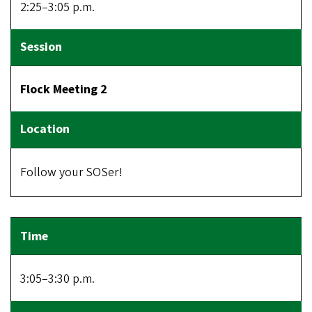
2:25–3:05 p.m.
Flock Meeting 2
Follow your SOSer!
3:05–3:30 p.m.