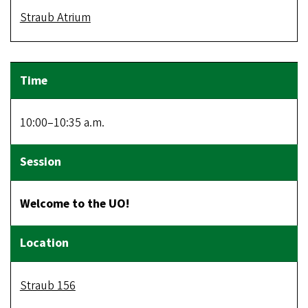
Straub Atrium
10:00–10:35 a.m.
Welcome to the UO!
Straub 156