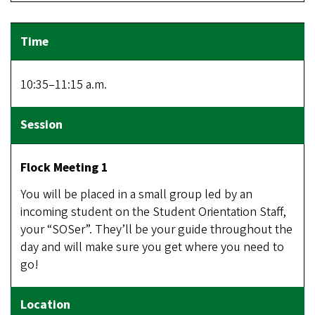
10:35–11:15 a.m.
Flock Meeting 1
You will be placed in a small group led by an
incoming student on the Student Orientation Staff,
your “SOSer”. They’ll be your guide throughout the
day and will make sure you get where you need to
go!