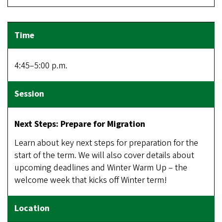
4:45–5:00 p.m.
Next Steps: Prepare for Migration
Learn about key next steps for preparation for the
start of the term. We will also cover details about
upcoming deadlines and Winter Warm Up – the
welcome week that kicks off Winter term!