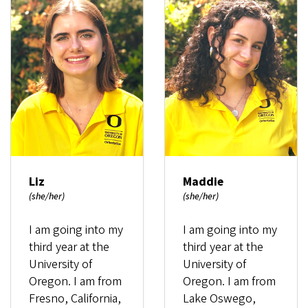
Liz
Maddie
(she/her)
(she/her)
I am going into my
I am going into my
third year at the
third year at the
University of
University of
Oregon. I am from
Oregon. I am from
Fresno, California,
Lake Oswego,