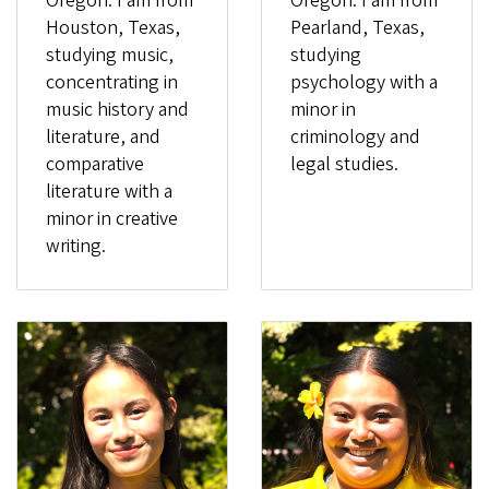
Oregon. I am from
Oregon. I am from
Houston, Texas,
Pearland, Texas,
studying music,
studying
concentrating in
psychology with a
music history and
minor in
literature, and
criminology and
comparative
legal studies.
literature with a
minor in creative
writing.