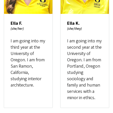
Ella F.
Ella K.
(she/her)
(she/they)
I am going into my
I am going into my
third year at the
second year at the
University of
University of
Oregon. I am from
Oregon. I am from
San Ramon,
Portland, Oregon
California,
studying
studying interior
sociology and
architecture.
family and human
services with a
minor in ethics.