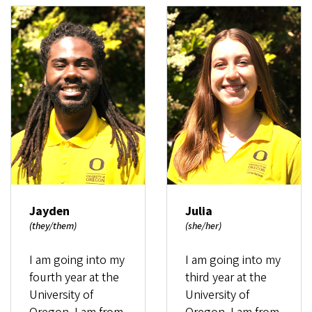
Jayden
Julia
(they/them)
(she/her)
I am going into my
I am going into my
fourth year at the
third year at the
University of
University of