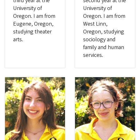
third year at the
second year at the
University of
University of
Oregon. I am from
Oregon. I am from
Eugene, Oregon,
West Linn,
studying theater
Oregon, studying
arts.
sociology and
family and human
services.