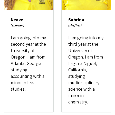
Neave
Sabrina
(she/her)
(she/her)
I am going into my
I am going into my
second year at the
third year at the
University of
University of
Oregon. I am from
Oregon. I am from
Atlanta, Georgia
Laguna Niguel,
studying
California,
accounting with a
studying
minor in legal
multidisciplinary
studies.
science with a
minor in
chemistry.