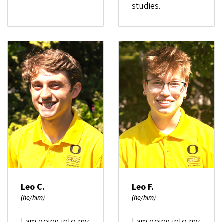
studies.
Leo C.
Leo F.
(he/him)
(he/him)
I am going into my
I am going into my