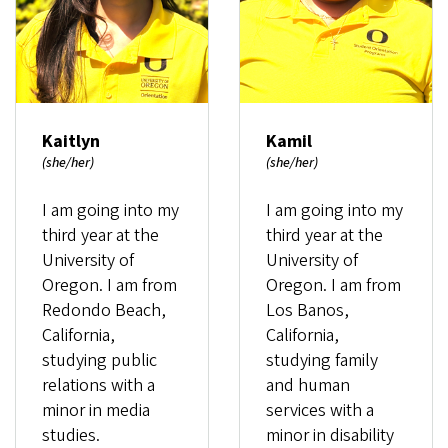
Kaitlyn
Kamil
(she/her)
(she/her)
I am going into my
I am going into my
third year at the
third year at the
University of
University of
Oregon. I am from
Oregon. I am from
Redondo Beach,
Los Banos,
California,
California,
studying public
studying family
relations with a
and human
minor in media
services with a
studies.
minor in disability