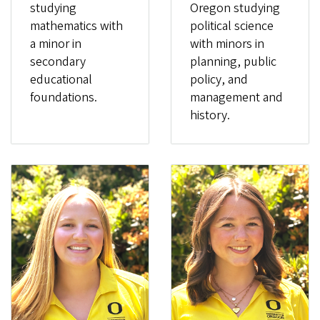
studying
Oregon studying
mathematics with
political science
a minor in
with minors in
secondary
planning, public
educational
policy, and
foundations.
management and
history.