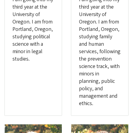
third year at the
third year at the
University of
University of
Oregon. I am from
Oregon. I am from
Portland, Oregon,
Portland, Oregon,
studying political
studying family
science with a
and human
minor in legal
services, following
studies.
the prevention
science track, with
minors in
planning, public
policy, and
management and
ethics.