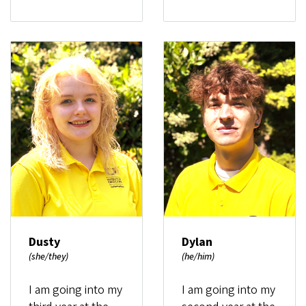
Dusty
Dylan
(she/they)
(he/him)
I am going into my
I am going into my