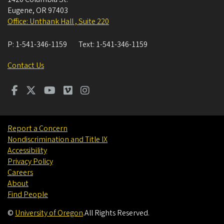
Eugene
,
OR
97403
Office: Unthank Hall , Suite 220
P:
1-541-346-1159
Text:
1-541-346-1159
Contact Us
Report a Concern
Nondiscrimination and Title IX
Accessibility
Privacy Policy
Careers
About
Find People
©
University of Oregon
.
All Rights Reserved.