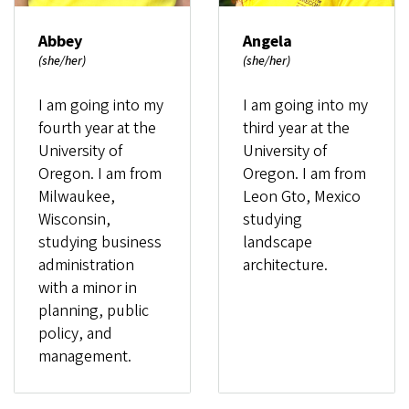
Abbey
Angela
(she/her)
(she/her)
I am going into my
I am going into my
fourth year at the
third year at the
University of
University of
Oregon. I am from
Oregon. I am from
Milwaukee,
Leon Gto, Mexico
Wisconsin,
studying
studying business
landscape
administration
architecture.
with a minor in
planning, public
policy, and
management.