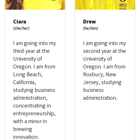
Ciara
Drew
(she/her)
(he/him)
I am going into my
I am going into my
third year at the
second year at the
University of
University of
Oregon. I am from
Oregon. I am from
Long Beach,
Roxbury, New
California,
Jersey, studying
studying business
business
administration,
administration.
concentrating in
entrepreneurship,
with a minor in
brewing
innovation.