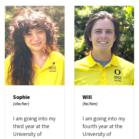
Sophie
Will
(she/her)
(he/him)
I am going into my
I am going into my
third year at the
fourth year at the
University of
University of