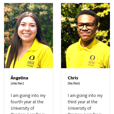
Ángelina
Chris
(she/her)
(he/him)
I am going into my
I am going into my
fourth year at the
third year at the
University of
University of