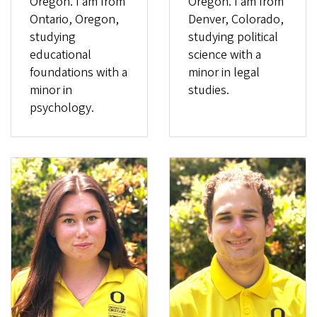
Oregon. I am from
Oregon. I am from
Ontario, Oregon,
Denver, Colorado,
studying
studying political
educational
science with a
foundations with a
minor in legal
minor in
studies.
psychology.