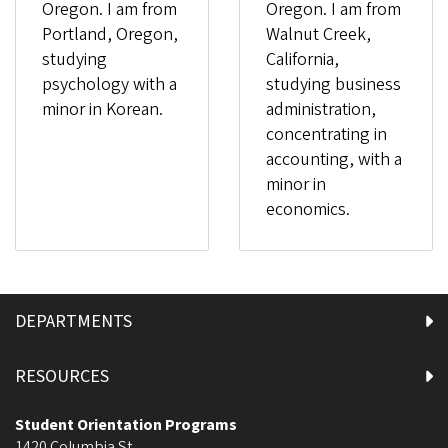
Oregon. I am from
Oregon. I am from
Portland, Oregon,
Walnut Creek,
studying
California,
psychology with a
studying business
minor in Korean.
administration,
concentrating in
accounting, with a
minor in
economics.
DEPARTMENTS
RESOURCES
Student Orientation Programs
1420 Columbia St.