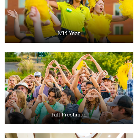
Mid-Year
Fall Freshman