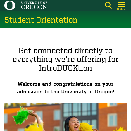
Skip
MENU
to
Student Orientation
main
content
Get connected directly to
everything we’re offering for
IntroDUCKtion
Welcome and congratulations on your
admission to the University of Oregon!