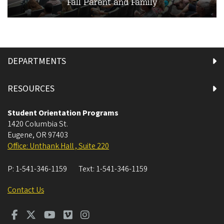
Fall Parent and Family
DEPARTMENTS
RESOURCES
Student Orientation Programs
1420 Columbia St.
Eugene
,
OR
97403
Office: Unthank Hall , Suite 220
P:
1-541-346-1159
Text:
1-541-346-1159
Contact Us