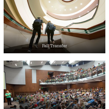
Fall Transfer