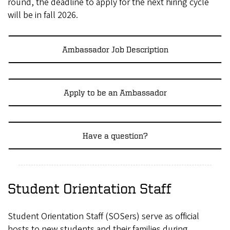
round, the deadline to apply for the next hiring cycle
will be in fall 2026.
Ambassador Job Description
Apply to be an Ambassador
Have a question?
Student Orientation Staff
Student Orientation Staff (SOSers) serve as official
hosts to new students and their families during