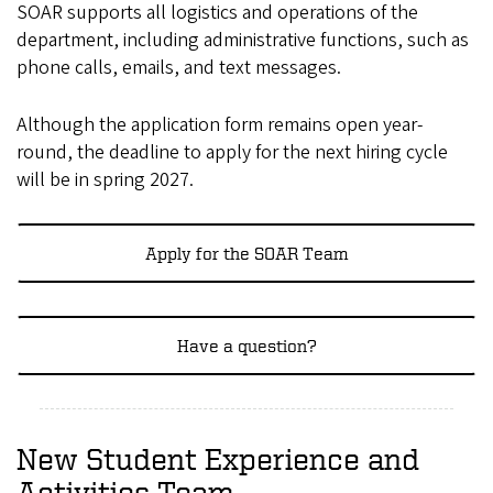
SOAR supports all logistics and operations of the
department, including administrative functions, such as
phone calls, emails, and text messages.
Although the application form remains open year-
round, the deadline to apply for the next hiring cycle
will be in spring 2027.
Apply for the SOAR Team
Have a question?
New Student Experience and
Activities Team