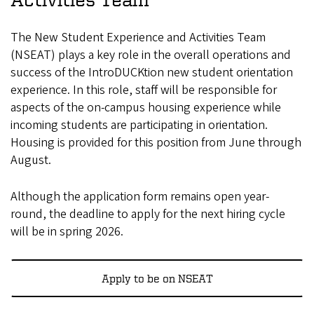
The New Student Experience and Activities Team
(NSEAT) plays a key role in the overall operations and
success of the IntroDUCKtion new student orientation
experience. In this role, staff will be responsible for
aspects of the on-campus housing experience while
incoming students are participating in orientation.
Housing is provided for this position from June through
August.
Although the application form remains open year-
round, the deadline to apply for the next hiring cycle
will be in spring 2026.
Apply to be on NSEAT