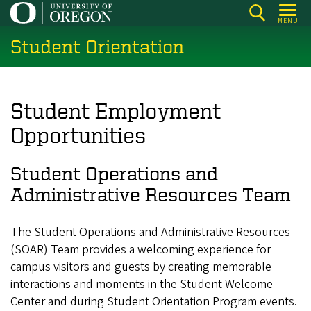
Skip
MENU
to
Student Orientation
main
content
Student Employment
Opportunities
Student Operations and
Administrative Resources Team
The Student Operations and Administrative Resources
(SOAR) Team provides a welcoming experience for
campus visitors and guests by creating memorable
interactions and moments in the Student Welcome
Center and during Student Orientation Program events.