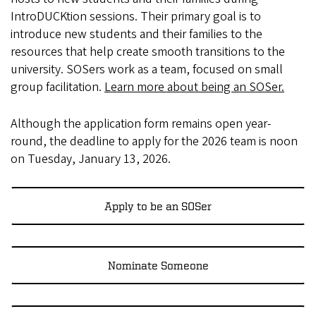
IntroDUCKtion sessions. Their primary goal is to
introduce new students and their families to the
resources that help create smooth transitions to the
university. SOSers work as a team, focused on small
group facilitation.
Learn more about being an SOSer.
Although the application form remains open year-
round, the deadline to apply for the 2026 team is noon
on Tuesday, January 13, 2026.
Apply to be an SOSer
Nominate Someone