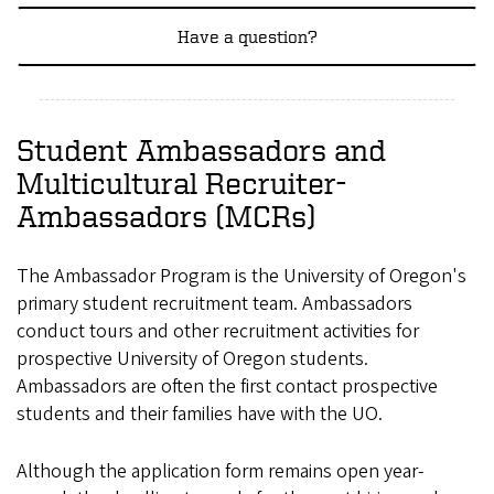
Have a question?
Student Ambassadors and
Multicultural Recruiter-
Ambassadors (MCRs)
The Ambassador Program is the University of Oregon's
primary student recruitment team. Ambassadors
conduct tours and other recruitment activities for
prospective University of Oregon students.
Ambassadors are often the first contact prospective
students and their families have with the UO.
Although the application form remains open year-