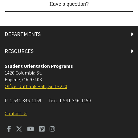
Have a question?
DEPARTMENTS
RESOURCES
Student Orientation Programs
1420 Columbia St.
Eugene
,
OR
97403
Office: Unthank Hall , Suite 220
P:
1-541-346-1159
Text:
1-541-346-1159
Contact Us