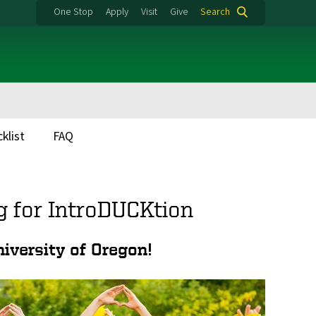
One Stop
Apply
Visit
Give
Search
klist
FAQ
g for IntroDUCKtion
iversity of Oregon!