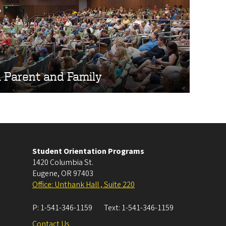
l Parent and Family
Student Orientation Programs
1420 Columbia St.
Eugene
,
OR
97403
Office: Unthank Hall , Suite 220
P:
1-541-346-1159
Text:
1-541-346-1159
Contact Us