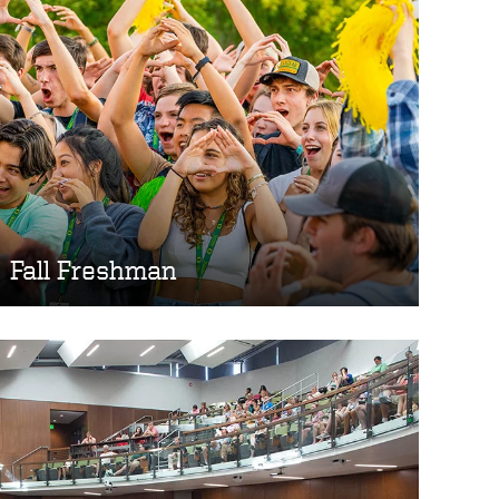
Fall Freshman