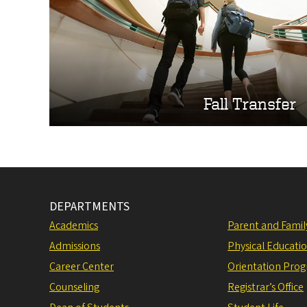
Fall Transfer
DEPARTMENTS
Academics
Parent and Fami
Admissions
Physical Educati
Career Center
Orientation Pro
Counseling
Registrar’s Office