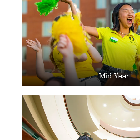
Mid-Year