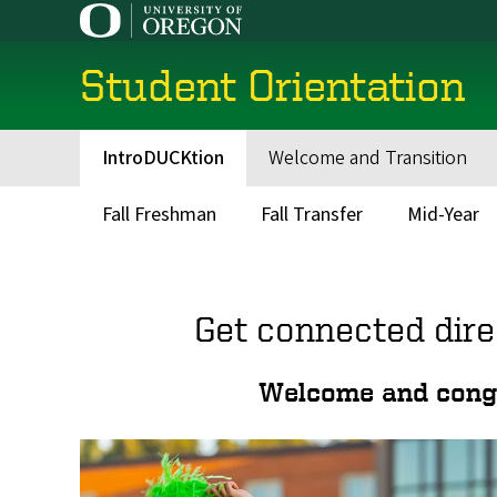
Skip
to
main
Student Orientation
content
IntroDUCKtion
Welcome and Transition
Main
navigation
Fall Freshman
Fall Transfer
Mid-Year
Main
menu
Get connected dire
Welcome and congra