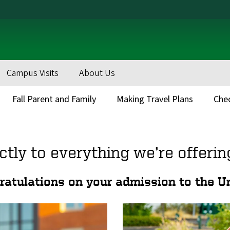
Campus Visits
About Us
Fall Parent and Family
Making Travel Plans
Chec
ctly to everything we’re offerin
tulations on your admission to the Un