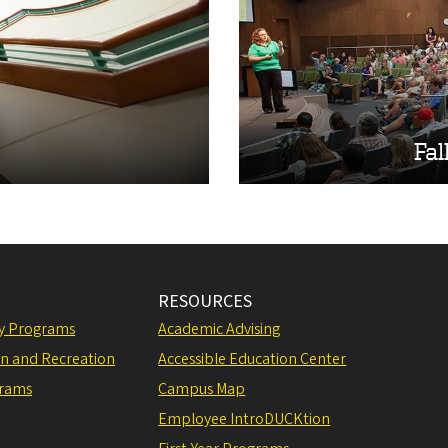
Fal
RESOURCES
ly Programs
Academic Advising
on and Recreation
Accessible Education Center
grams
Campus Map
Employee IntroDUCKtion